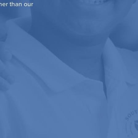
ther than our