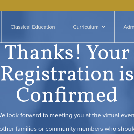
Classical Education
Curriculum
Adm
Thanks! Your
Registration is
Confirmed
e look forward to meeting you at the virtual even
other families or community members who shoul