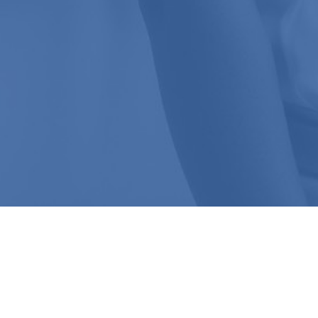
Speak To The
ADMISSIONS TEAM