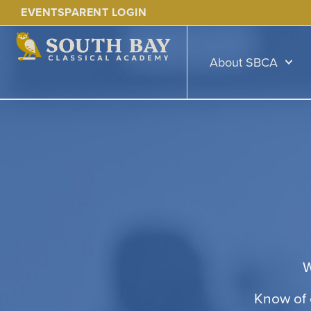
EVENTS
PARENT LOGIN
About SBCA
W
Know of 