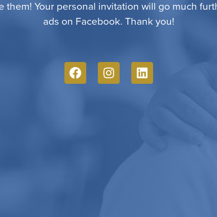
e them! Your personal invitation will go much fur
ads on Facebook. Thank you!