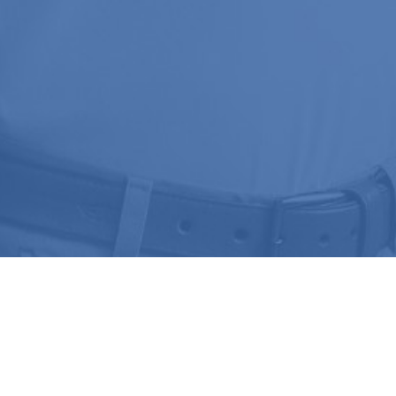
Join Our
NEWSLETTER