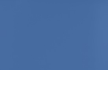
Click To Attend
A LAUNCH EVENT