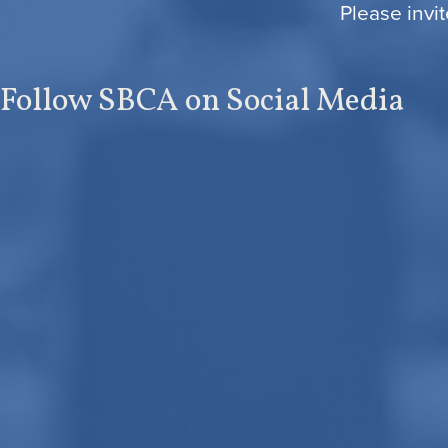
Please invit
Follow SBCA on Social Media