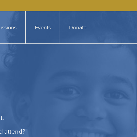
issions
Events
Donate
t.
d attend?